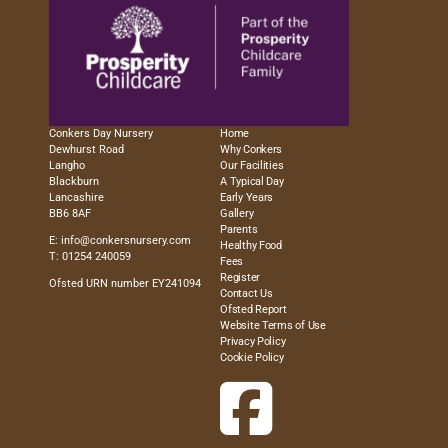
Conkers Day Nursery
Home
Dewhurst Road
Why Conkers
Langho
Our Facilities
Blackburn
A Typical Day
Lancashire
Early Years
BB6 8AF
Gallery
Parents
E:
info@conkersnursery.com
Healthy Food
T: 01254 240059
Fees
Register
Ofsted URN number EY241094
Contact Us
Ofsted Report
Website Terms of Use
Privacy Policy
Cookie Policy