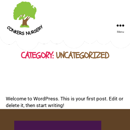
Menu
Conkers
Day
Nursery
CATEGORY:
UNCATEGORIZED
Welcome to WordPress. This is your first post. Edit or
delete it, then start writing!