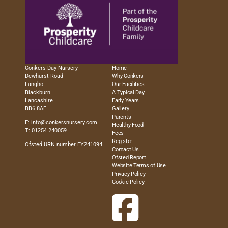
Conkers Day Nursery
Home
Dewhurst Road
Why Conkers
Langho
Our Facilities
Blackburn
A Typical Day
Lancashire
Early Years
BB6 8AF
Gallery
Parents
E:
info@conkersnursery.com
Healthy Food
T: 01254 240059
Fees
Register
Ofsted URN number EY241094
Contact Us
Ofsted Report
Website Terms of Use
Privacy Policy
Cookie Policy