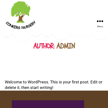
Menu
Conkers
Day
Nursery
AUTHOR:
ADMIN
Welcome to WordPress. This is your first post. Edit or
delete it, then start writing!