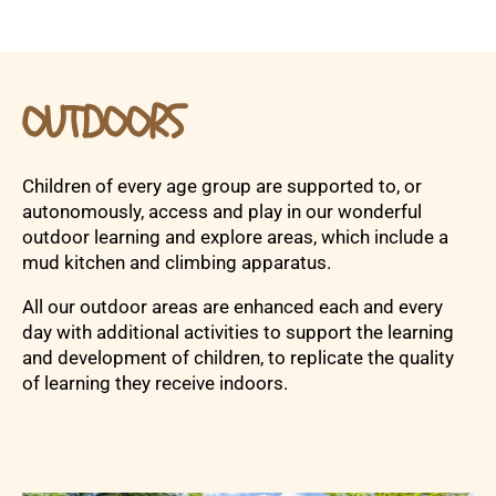
OUTDOORS
Children of every age group are supported to, or
autonomously, access and play in our wonderful
outdoor learning and explore areas, which include a
mud kitchen and climbing apparatus.
All our outdoor areas are enhanced each and every
day with additional activities to support the learning
and development of children, to replicate the quality
of learning they receive indoors.