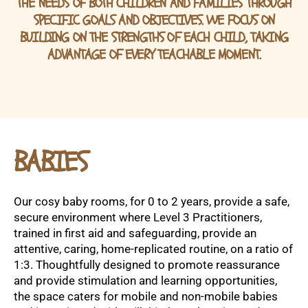
THE NEEDS OF BOTH CHILDREN AND FAMILIES THROUGH
SPECIFIC GOALS AND OBJECTIVES. WE FOCUS ON
BUILDING ON THE STRENGTHS OF EACH CHILD, TAKING
ADVANTAGE OF EVERY TEACHABLE MOMENT.
BABIES
Our cosy baby rooms, for 0 to 2 years, provide a safe,
secure environment where Level 3 Practitioners,
trained in first aid and safeguarding, provide an
attentive, caring, home-replicated routine, on a ratio of
1:3. Thoughtfully designed to promote reassurance
and provide stimulation and learning opportunities,
the space caters for mobile and non-mobile babies