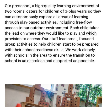
Our preschool, a high-quality learning environment of
two rooms, caters for children of 3-plus years so they
can autonomously explore all areas of learning
through play-based activities, including free-flow
access to our outdoor environment. Each child takes
the lead on where they would like to play and which
provision to access. Our staff lead small, focused
group activities to help children start to be prepared
with their school readiness skills. We work closely
with schools in the area to ensure the transition to
school is as seamless and supported as possible.