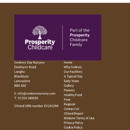
Conkers Day Nursery
Home
Dewhurst Road
Why Conkers
Langho
Our Facilities
Blackburn
A Typical Day
Lancashire
Early Years
BB6 8AF
Gallery
Parents
E:
info@conkersnursery.com
Healthy Food
T: 01254 240059
Fees
Register
Ofsted URN number EY241094
Contact Us
Ofsted Report
Website Terms of Use
Privacy Policy
Cookie Policy