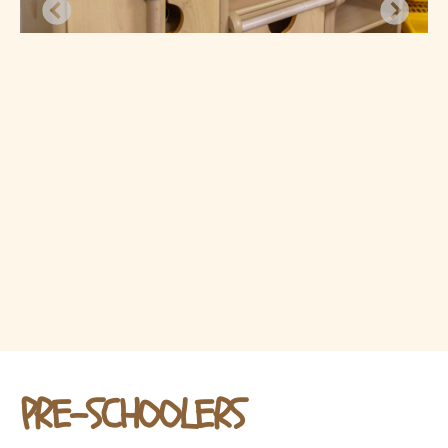
PRE-SCHOOLERS