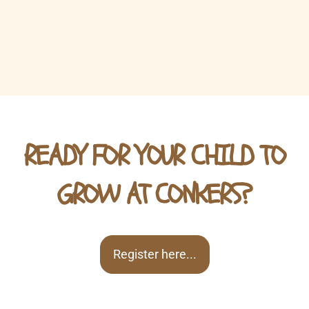
READY FOR YOUR CHILD TO
GROW AT CONKERS?
Register here...