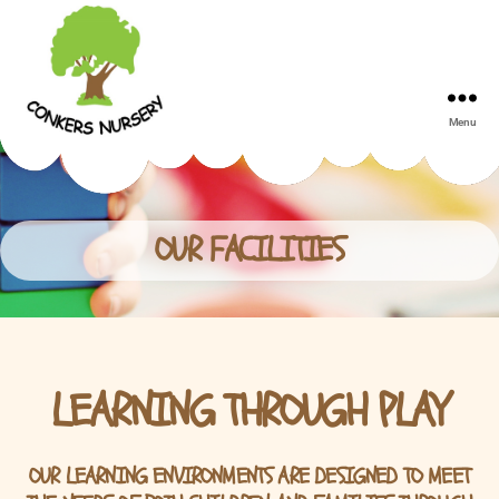
Menu
Conkers
Day
Nursery
OUR FACILITIES
LEARNING THROUGH PLAY
OUR LEARNING ENVIRONMENTS ARE DESIGNED TO MEET