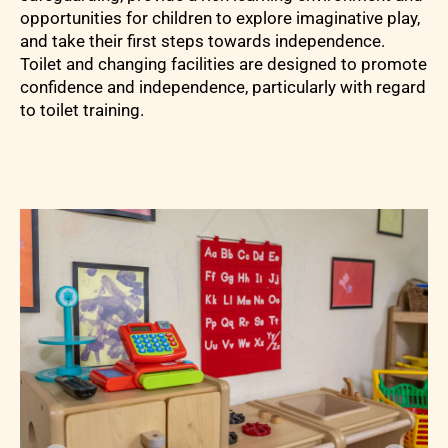
opportunities for children to explore imaginative play,
and take their first steps towards independence.
Toilet and changing facilities are designed to promote
confidence and independence, particularly with regard
to toilet training.