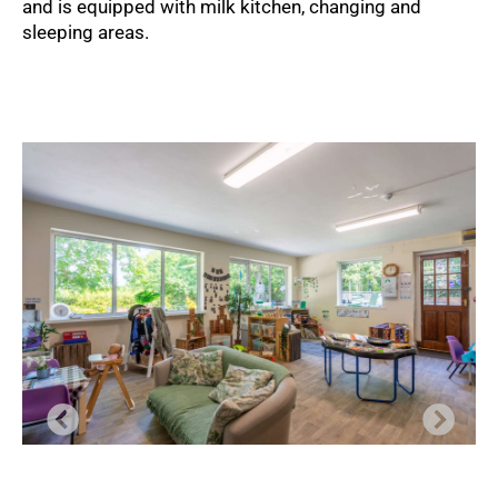
and is equipped with milk kitchen, changing and
sleeping areas.