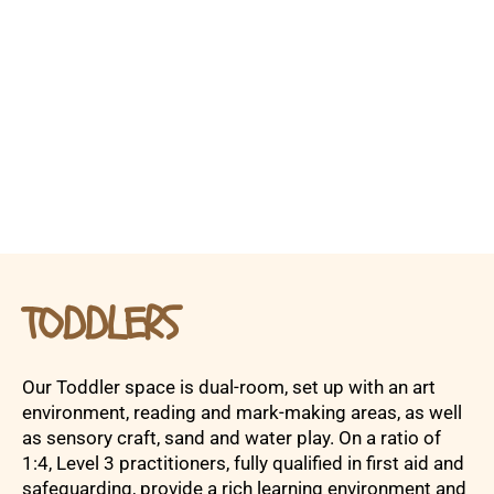
TODDLERS
Our Toddler space is dual-room, set up with an art
environment, reading and mark-making areas, as well
as sensory craft, sand and water play. On a ratio of
1:4, Level 3 practitioners, fully qualified in first aid and
safeguarding, provide a rich learning environment and