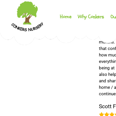
Home
Why Conkers
Ou
Conkers
My daugh
Day
months. A
Nursery
that con
how much
everythi
being at
also hel
and share
home / aw
continue
Scott F