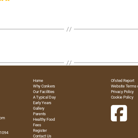
Home
Ofsted Report
Why Conkers
Website Terms 
Our Facilities
Privacy Policy
A Typical Day
Cookie Policy
Early Years
Gallery
Parents
com
Healthy Food
Fees
Register
41094
Contact Us