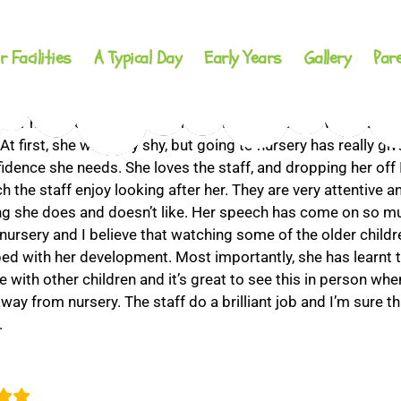
r Facilities
A Typical Day
Early Years
Gallery
Par
ter has been attending Conkers Day Nursery now for just 
t first, she was very shy, but going to nursery has really giv
fidence she needs. She loves the staff, and dropping her off 
 the staff enjoy looking after her. They are very attentive 
ng she does and doesn’t like. Her speech has come on so m
 nursery and I believe that watching some of the older child
ped with her development. Most importantly, she has learnt t
 with other children and it’s great to see this in person whe
ay from nursery. The staff do a brilliant job and I’m sure tha
.