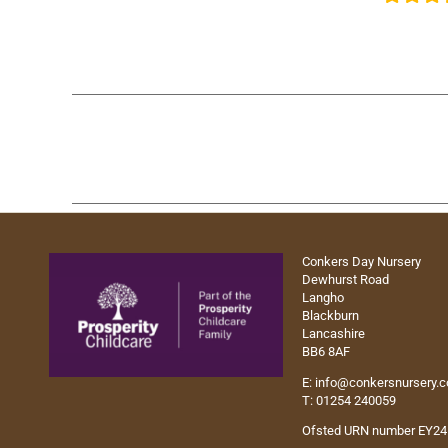
Conkers Day Nursery
Dewhurst Road
Langho
Blackburn
Lancashire
BB6 8AF
E:
info@conkersnursery.
T: 01254 240059
Ofsted URN number EY2