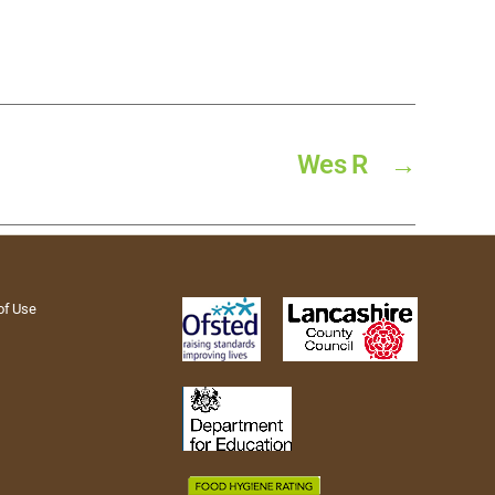
Wes R
→
of Use