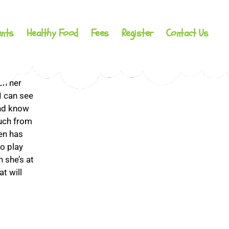
ents
Healthy Food
Fees
Register
Contact Us
under 12
en her
I can see
and know
uch from
ren has
o play
n she’s at
t will